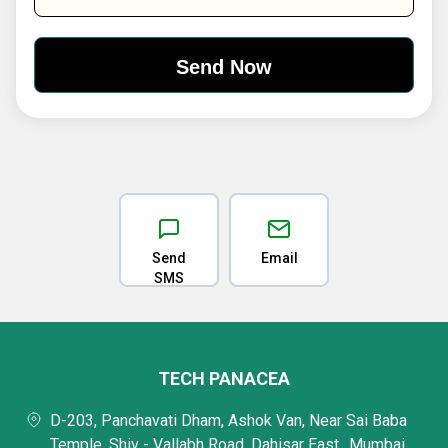
Send
Email
SMS
TECH PANACEA
D-203, Panchavati Dham, Ashok Van, Near Sai Baba
Temple, Shiv - Vallabh Road, Dahisar East,, Mumbai,