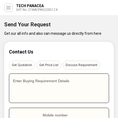
TECH PANACEA
GST No. 27AACPN6220D1Z4
Send Your Request
Get our all info and also can message us directly from here
Contact Us
Get Quotation
Get Price List
Discuss Requirement
Enter Buying Requirement Details
Mobile number