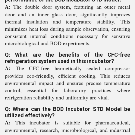
A:
The double door system, featuring an outer metal
door and an inner glass door, significantly improves
thermal insulation and temperature stability. This
minimizes heat loss during sample observation, ensuring
consistent internal conditions necessary for sensitive
microbiological and BOD experiments.
Q: What are the benefits of the CFC-free
refrigeration system used in this incubator?
A:
The CFC-free hermetically sealed compressor
provides eco-friendly, efficient cooling. This reduces
environmental impact and ensures precise temperature
control, essential for laboratory practices where
refrigeration reliability and uniformity are vital.
Q: Where can the BOD Incubator STD Model be
utilized effectively?
A:
This incubator is suitable for pharmaceutical,
environmental, research, microbiological, and industrial