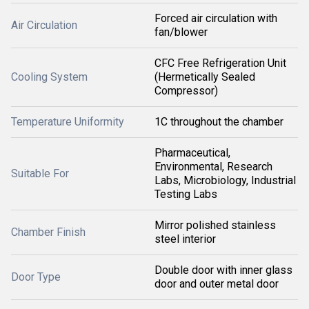
Forced air circulation with
Air Circulation
fan/blower
CFC Free Refrigeration Unit
Cooling System
(Hermetically Sealed
Compressor)
Temperature Uniformity
1C throughout the chamber
Pharmaceutical,
Environmental, Research
Suitable For
Labs, Microbiology, Industrial
Testing Labs
Mirror polished stainless
Chamber Finish
steel interior
Double door with inner glass
Door Type
door and outer metal door