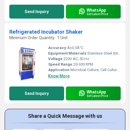
WhatsApp
Send Inquiry
Get Latest Price
Refrigerated Incubator Shaker
Minimum Order Quantity : 1 Unit
Accuracy:
Â±0.5Â°C
Equipment Materials:
Stainless Steel (Interior), Mild Steel (Exterior)
Voltage:
220V AC, 50 Hz
Speed Range:
20-300 RPM
Application:
Microbial Culture, Cell Culture, Biochemical Study, Fermentation, Research Laboratories
Know More
WhatsApp
Send Inquiry
Get Latest Price
Share a Quick Message with us