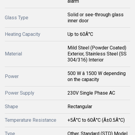
alarm
Solid or see-through glass
Glass Type
inner door
Heating Capacity
Up to 60Â°C
Mild Steel (Powder Coated)
Material
Exterior, Stainless Steel (SS
304/316) Interior
500 W â 1500 W depending
Power
on the capacity
Power Supply
230V Single Phase AC
Shape
Rectangular
Temperature Resistance
+5Â°C to 60Â°C (Â±0.5Â°C)
Type
Other, Standard (STD) Model