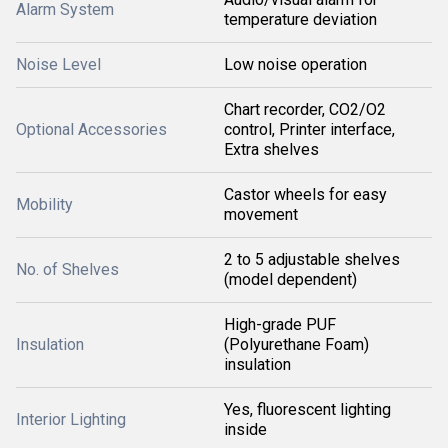
Alarm System
temperature deviation
Noise Level
Low noise operation
Chart recorder, CO2/O2
Optional Accessories
control, Printer interface,
Extra shelves
Castor wheels for easy
Mobility
movement
2 to 5 adjustable shelves
No. of Shelves
(model dependent)
High-grade PUF
Insulation
(Polyurethane Foam)
insulation
Yes, fluorescent lighting
Interior Lighting
inside