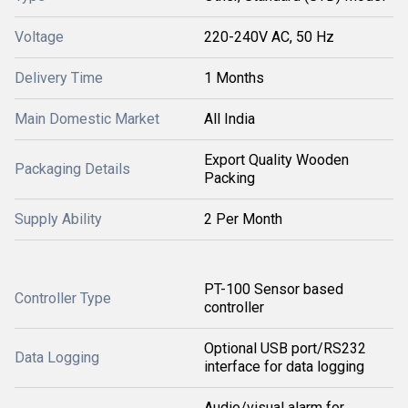
Voltage
220-240V AC, 50 Hz
Delivery Time
1 Months
Main Domestic Market
All India
Export Quality Wooden
Packaging Details
Packing
Supply Ability
2 Per Month
PT-100 Sensor based
Controller Type
controller
Optional USB port/RS232
Data Logging
interface for data logging
Audio/visual alarm for