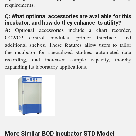
requirements.
Q: What optional accessories are available for this
incubator, and how do they enhance its utility?
A:
Optional accessories include a chart recorder,
CO2/O2 control modules, printer interface, and
additional shelves. These features allow users to tailor
the incubator for specialized studies, automated data
recording, and increased sample capacity, thereby
expanding its laboratory applications.
More Similar BOD Incubator STD Model