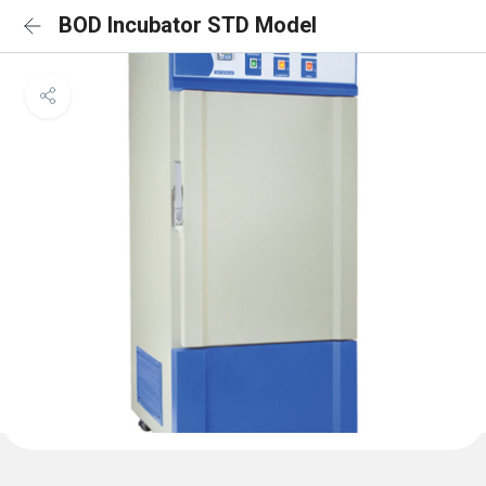
BOD Incubator STD Model