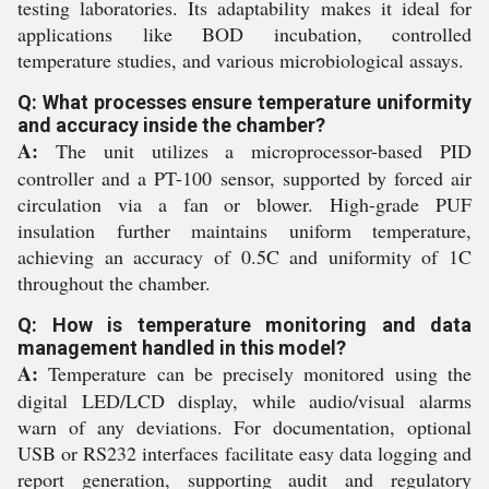
testing laboratories. Its adaptability makes it ideal for
applications like BOD incubation, controlled
temperature studies, and various microbiological assays.
Q: What processes ensure temperature uniformity
and accuracy inside the chamber?
A:
The unit utilizes a microprocessor-based PID
controller and a PT-100 sensor, supported by forced air
circulation via a fan or blower. High-grade PUF
insulation further maintains uniform temperature,
achieving an accuracy of 0.5C and uniformity of 1C
throughout the chamber.
Q: How is temperature monitoring and data
management handled in this model?
A:
Temperature can be precisely monitored using the
digital LED/LCD display, while audio/visual alarms
warn of any deviations. For documentation, optional
USB or RS232 interfaces facilitate easy data logging and
report generation, supporting audit and regulatory