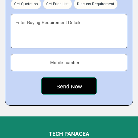
Get Quotation
Get Price List
Discuss Requirement
Enter Buying Requirement Details
Mobile number
TECH PANACEA