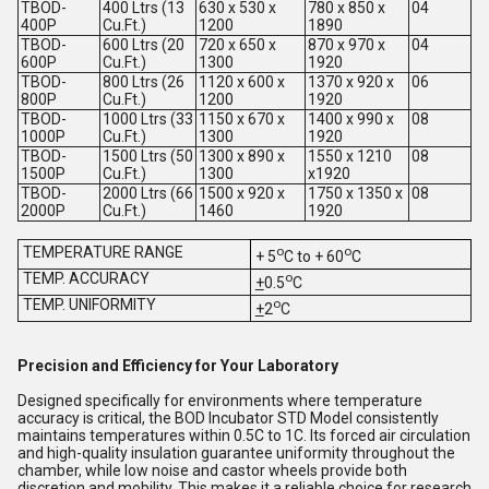
TBOD-
400 Ltrs (13
630 x 530 x
780 x 850 x
04
400P
Cu.Ft.)
1200
1890
TBOD-
600 Ltrs (20
720 x 650 x
870 x 970 x
04
600P
Cu.Ft.)
1300
1920
TBOD-
800 Ltrs (26
1120 x 600 x
1370 x 920 x
06
800P
Cu.Ft.)
1200
1920
TBOD-
1000 Ltrs (33
1150 x 670 x
1400 x 990 x
08
1000P
Cu.Ft.)
1300
1920
TBOD-
1500 Ltrs (50
1300 x 890 x
1550 x 1210
08
1500P
Cu.Ft.)
1300
x1920
TBOD-
2000 Ltrs (66
1500 x 920 x
1750 x 1350 x
08
2000P
Cu.Ft.)
1460
1920
TEMPERATURE RANGE
o
o
+ 5
C to + 60
C
TEMP. ACCURACY
o
+
0.5
C
TEMP. UNIFORMITY
o
+
2
C
Precision and Efficiency for Your Laboratory
Designed specifically for environments where temperature
accuracy is critical, the BOD Incubator STD Model consistently
maintains temperatures within 0.5C to 1C. Its forced air circulation
and high-quality insulation guarantee uniformity throughout the
chamber, while low noise and castor wheels provide both
discretion and mobility. This makes it a reliable choice for research