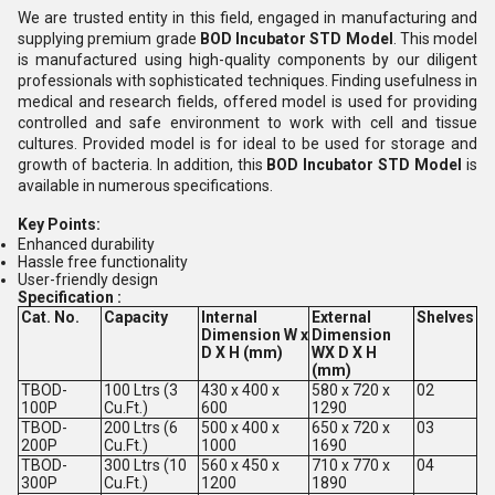
We are trusted entity in this field, engaged in manufacturing and
supplying premium grade
BOD Incubator STD Model
. This model
is manufactured using high-quality components by our diligent
professionals with sophisticated techniques. Finding usefulness in
medical and research fields, offered model is used for providing
controlled and safe environment to work with cell and tissue
cultures. Provided model is for ideal to be used for storage and
growth of bacteria. In addition, this
BOD Incubator STD Model
is
available in numerous specifications.
Key Points:
Enhanced durability
Hassle free functionality
User-friendly design
Specification :
Cat. No.
Capacity
Internal
External
Shelves
Dimension W x
Dimension
D X H (mm)
WX D X H
(mm)
TBOD-
100 Ltrs (3
430 x 400 x
580 x 720 x
02
100P
Cu.Ft.)
600
1290
TBOD-
200 Ltrs (6
500 x 400 x
650 x 720 x
03
200P
Cu.Ft.)
1000
1690
TBOD-
300 Ltrs (10
560 x 450 x
710 x 770 x
04
300P
Cu.Ft.)
1200
1890