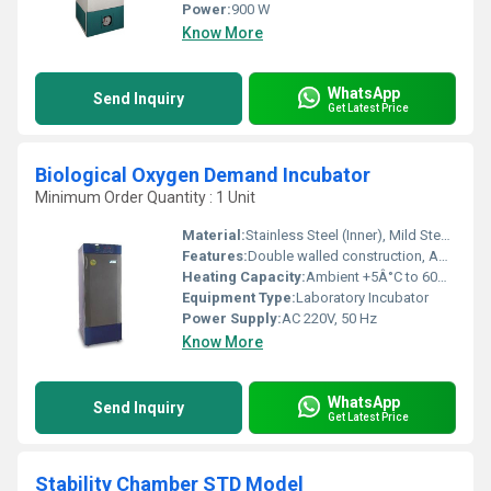
Power:
900 W
Know More
WhatsApp
Send Inquiry
Get Latest Price
Biological Oxygen Demand Incubator
Minimum Order Quantity : 1 Unit
Material:
Stainless Steel (Inner), Mild Steel (Outer)
Features:
Double walled construction, Adjustable shelves, Door locking arrangement, High thermal efficiency, CFC-free cooling
Heating Capacity:
Ambient +5Â°C to 60Â°C
Equipment Type
:
Laboratory Incubator
Power Supply:
AC 220V, 50 Hz
Know More
WhatsApp
Send Inquiry
Get Latest Price
Stability Chamber STD Model