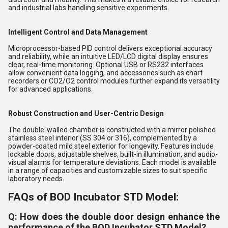
and industrial labs handling sensitive experiments.
Intelligent Control and Data Management
Microprocessor-based PID control delivers exceptional accuracy
and reliability, while an intuitive LED/LCD digital display ensures
clear, real-time monitoring. Optional USB or RS232 interfaces
allow convenient data logging, and accessories such as chart
recorders or CO2/O2 control modules further expand its versatility
for advanced applications.
Robust Construction and User-Centric Design
The double-walled chamber is constructed with a mirror polished
stainless steel interior (SS 304 or 316), complemented by a
powder-coated mild steel exterior for longevity. Features include
lockable doors, adjustable shelves, built-in illumination, and audio-
visual alarms for temperature deviations. Each model is available
in a range of capacities and customizable sizes to suit specific
laboratory needs.
FAQs of BOD Incubator STD Model:
Q: How does the double door design enhance the
performance of the BOD Incubator STD Model?