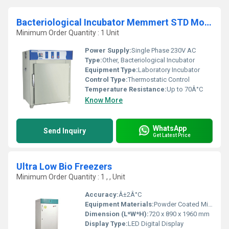
Bacteriological Incubator Memmert STD Model
Minimum Order Quantity : 1 Unit
Power Supply:
Single Phase 230V AC
Type:
Other, Bacteriological Incubator
Equipment Type
:
Laboratory Incubator
Control Type:
Thermostatic Control
Temperature Resistance:
Up to 70Â°C
Know More
WhatsApp
Send Inquiry
Get Latest Price
Ultra Low Bio Freezers
Minimum Order Quantity : 1 , , Unit
Accuracy:
Â±2Â°C
Equipment Materials:
Powder Coated Mild Steel, Stainless Steel Interior
Dimension (L*W*H):
720 x 890 x 1960 mm
Display Type:
LED Digital Display