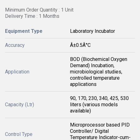
Minimum Order Quantity : 1 Unit
Delivery Time : 1 Months
Equipment Type
Laboratory Incubator
Accuracy
Â±0.5Â°C
BOD (Biochemical Oxygen
Demand) Incubation,
Application
microbiological studies,
controlled temperature
applications
90, 170, 230, 340, 425, 530
Capacity (Ltr)
liters (various models
available)
Microprocessor based PID
Controller/ Digital
Control Type
Temperature Indicator-cum-