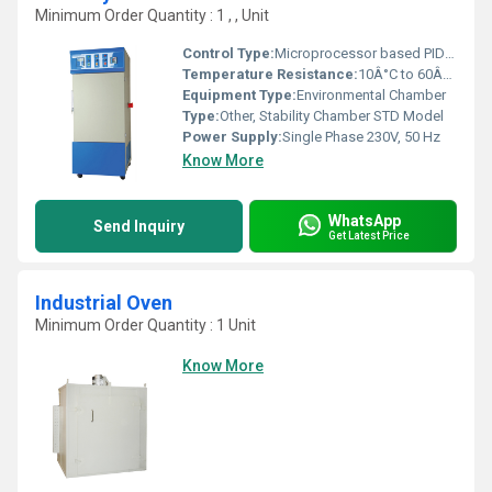
Minimum Order Quantity : 1 , , Unit
Control Type:
Microprocessor based PID controller
Temperature Resistance:
10Â°C to 60Â°C Â±1Â°C
Equipment Type
:
Environmental Chamber
Type:
Other, Stability Chamber STD Model
Power Supply:
Single Phase 230V, 50 Hz
Know More
WhatsApp
Send Inquiry
Get Latest Price
Industrial Oven
Minimum Order Quantity : 1 Unit
Know More