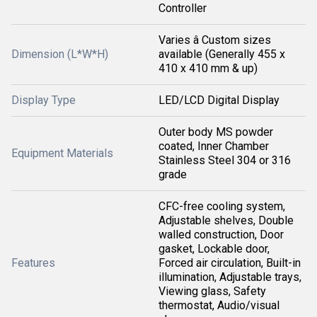
Controller
Varies â Custom sizes
Dimension (L*W*H)
available (Generally 455 x
410 x 410 mm & up)
Display Type
LED/LCD Digital Display
Outer body MS powder
coated, Inner Chamber
Equipment Materials
Stainless Steel 304 or 316
grade
CFC-free cooling system,
Adjustable shelves, Double
walled construction, Door
gasket, Lockable door,
Features
Forced air circulation, Built-in
illumination, Adjustable trays,
Viewing glass, Safety
thermostat, Audio/visual