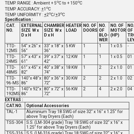
o
o
TEMP. RANGE : Ambient + 5
C to + 150
C
o
TEMP. ACCURACY:
+
1
C
o
o
TEMP. UNIFORMITY :
+
2
C/
+
3
C
Specification :
CAT.
EXTERNAL
CHAMBER
HEATER
NO. OF
NO.
NO. OF
NO
NO.
SIZE
W x
SIZE
W x
LOAD
DOORS
OF
MOTOR
OF
D x H
D x H
BLO-
(HP)
TR
WER
LE
TTD-
54" x 26" x
33" x 18" x
5 KW
1
1
1 x 0.5
-
12MS
56"
36"
TTD-
57" x 43" x
39" x 37" x
12 KW
1
1
1 x 0.5
01
24MS
61"
42"
TTD-
61" x 45" x
40" x 38" x
18 KW
1
2
2 x 1.0
01
48MS
82"
74"
TTD-
140"x 48"x
80" x 36" x
30 KW
2
2
2 x 1.0
02
96-MS
86"
72"
TTD-
140"x 92"x
80" x 72" x
56 KW
2
4
2 x 2.0
04
192MS
86"
72"
EXTRAS :
CAT.NO.
Optional Accessories
TAL-1
Aluminium Tray 18 SWG of size 32" x 16" x 1.25" for
above Tray Dryers (Each)
TSS-304
S.S. (LM-304 grade) Tray 18 SWG of size 32" x 16" x
1.25" for above Tray Dryers (Each)
TSS-316
S.S. (LM-316 grade) Tray 18 SWG of size 32" x 16" x