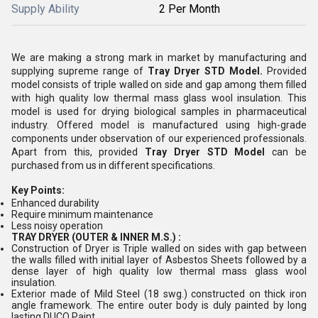
Supply Ability
2 Per Month
We are making a strong mark in market by manufacturing and
supplying supreme range of
Tray Dryer STD Model.
Provided
model consists of triple walled on side and gap among them filled
with high quality low thermal mass glass wool insulation. This
model is used for drying biological samples in pharmaceutical
industry. Offered model is manufactured using high-grade
components under observation of our experienced professionals.
Apart from this, provided
Tray Dryer STD Model
can be
purchased from us in different specifications.
Key Points:
Enhanced durability
Require minimum maintenance
Less noisy operation
TRAY DRYER (OUTER & INNER M.S.) :
Construction of Dryer is Triple walled on sides with gap between
the walls filled with initial layer of Asbestos Sheets followed by a
dense layer of high quality low thermal mass glass wool
insulation.
Exterior made of Mild Steel (18 swg.) constructed on thick iron
angle framework. The entire outer body is duly painted by long
lasting DUCO Paint.