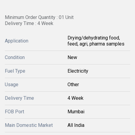
Minimum Order Quantity : 01 Unit
Delivery Time : 4 Week
Drying/dehydrating food,
Application
feed, agri, pharma samples
Condition
New
Fuel Type
Electricity
Usage
Other
Delivery Time
4 Week
FOB Port
Mumbai
Main Domestic Market
All India