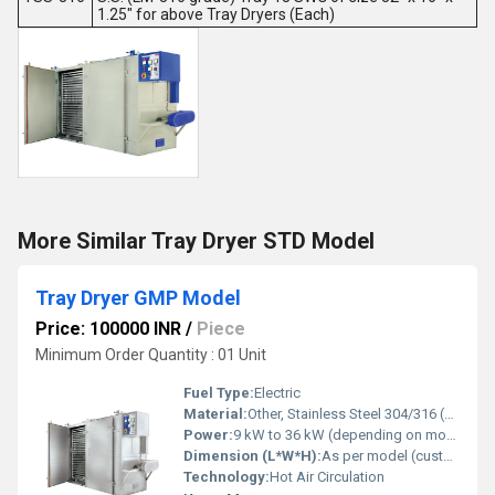
1.25" for above Tray Dryers (Each)
More Similar Tray Dryer STD Model
Tray Dryer GMP Model
Price: 100000 INR
/
Piece
Minimum Order Quantity : 01 Unit
Fuel Type:
Electric
Material:
Other, Stainless Steel 304/316 (GMP design)
Power:
9 kW to 36 kW (depending on model)
Dimension (L*W*H):
As per model (customizable)
Technology:
Hot Air Circulation