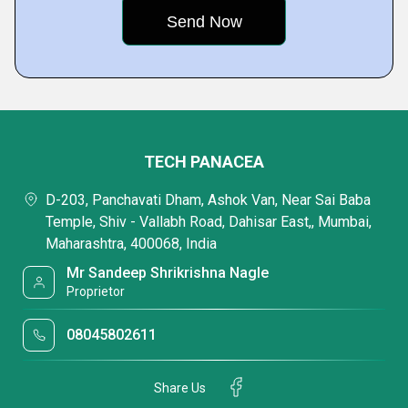
TECH PANACEA
D-203, Panchavati Dham, Ashok Van, Near Sai Baba
Temple, Shiv - Vallabh Road, Dahisar East,, Mumbai,
Maharashtra, 400068, India
Mr Sandeep Shrikrishna Nagle
Proprietor
08045802611
Share Us