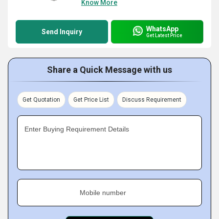
Know More
WhatsApp
Send Inquiry
Get Latest Price
Share a Quick Message with us
Get Quotation
Get Price List
Discuss Requirement
Enter Buying Requirement Details
Mobile number