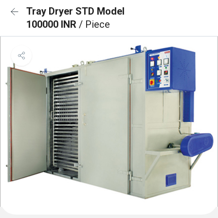
Tray Dryer STD Model
100000 INR
/ Piece