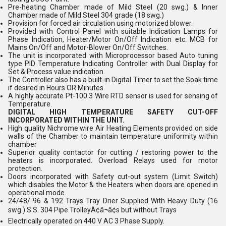
Pre-heating Chamber made of Mild Steel (20 swg.) & Inner
Chamber made of Mild Steel 304 grade (18 swg.)
Provision for forced air circulation using motorized blower.
Provided with Control Panel with suitable Indication Lamps for
Phase Indication, Heater/Motor On/Off Indication etc. MCB for
Mains On/Off and Motor-Blower On/Off Switches.
The unit is incorporated with Microprocessor based Auto tuning
type PID Temperature Indicating Controller with Dual Display for
Set & Process value indication.
The Controller also has a built-in Digital Timer to set the Soak time
if desired in Hours OR Minutes.
A highly accurate Pt-100 3 Wire RTD sensor is used for sensing of
Temperature.
DIGITAL HIGH TEMPERATURE SAFETY CUT-OFF
INCORPORATED WITHIN THE UNIT.
High quality Nichrome wire Air Heating Elements provided on side
walls of the Chamber to maintain temperature uniformity within
chamber
Superior quality contactor for cutting / restoring power to the
heaters is incorporated. Overload Relays used for motor
protection.
Doors incorporated with Safety cut-out system (Limit Switch)
which disables the Motor & the Heaters when doors are opened in
operational mode.
24/48/ 96 & 192 Trays Tray Drier Supplied With Heavy Duty (16
swg.) S.S. 304 Pipe TrolleyÃ¢â¬â¢s but without Trays
Electrically operated on 440 V AC 3 Phase Supply.