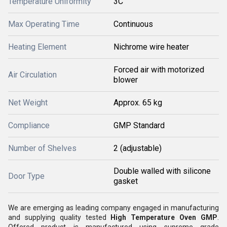
Temperature Uniformity
3C
Max Operating Time
Continuous
Heating Element
Nichrome wire heater
Forced air with motorized
Air Circulation
blower
Net Weight
Approx. 65 kg
Compliance
GMP Standard
Number of Shelves
2 (adjustable)
Double walled with silicone
Door Type
gasket
We are emerging as leading company engaged in manufacturing
and supplying quality tested
High Temperature Oven GMP
.