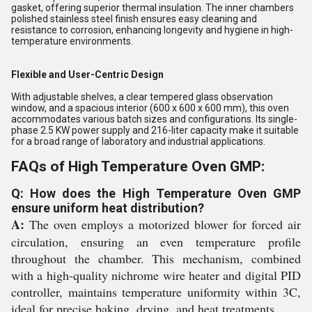
gasket, offering superior thermal insulation. The inner chambers
polished stainless steel finish ensures easy cleaning and
resistance to corrosion, enhancing longevity and hygiene in high-
temperature environments.
Flexible and User-Centric Design
With adjustable shelves, a clear tempered glass observation
window, and a spacious interior (600 x 600 x 600 mm), this oven
accommodates various batch sizes and configurations. Its single-
phase 2.5 KW power supply and 216-liter capacity make it suitable
for a broad range of laboratory and industrial applications.
FAQs of High Temperature Oven GMP:
Q: How does the High Temperature Oven GMP
ensure uniform heat distribution?
A:
The oven employs a motorized blower for forced air
circulation, ensuring an even temperature profile
throughout the chamber. This mechanism, combined
with a high-quality nichrome wire heater and digital PID
controller, maintains temperature uniformity within 3C,
ideal for precise baking, drying, and heat treatments.