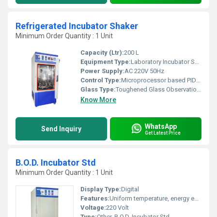
Refrigerated Incubator Shaker
Minimum Order Quantity : 1 Unit
Capacity (Ltr):
200 L
Equipment Type
:
Laboratory Incubator Shaker
Power Supply:
AC 220V 50Hz
Control Type:
Microprocessor based PID control
Glass Type:
Toughened Glass Observation Window
Know More
WhatsApp
Send Inquiry
Get Latest Price
B.O.D. Incubator Std
Minimum Order Quantity : 1 Unit
Display Type:
Digital
Features:
Uniform temperature, energy efficient, corrosion resistant, double walled construction, adjustable shelves
Voltage:
220 Volt
Type:
Other, B.O.D. Incubator Std