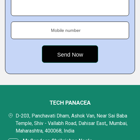
Mobile number
TECH PANACEA
D-203, Panchavati Dham, Ashok Van, Near Sai Baba
Temple, Shiv - Vallabh Road, Dahisar East,, Mumbai,
Maharashtra, 400068, India