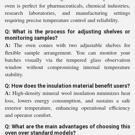
oven is perfect for pharmaceuticals, chemical industries,
research laboratories, and manufacturing settings
requiring precise temperature control and reliability.
Q: What is the process for adjusting shelves or
monitoring samples?
A:
The oven comes with two adjustable shelves for
flexible sample arrangement. You can monitor your
batches visually via the tempered glass observation
window without compromising internal temperature
stability.
Q: How does the insulation material benefit users?
A:
High-density mineral wool insulation minimizes heat
loss, lowers energy consumption, and sustains a safe
exterior temperature, enhancing operational efficiency
and operator comfort.
Q: What are the main advantages of choosing this
oven over standard models?