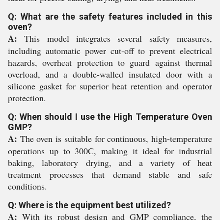
Q: What are the safety features included in this
oven?
A:
This model integrates several safety measures,
including automatic power cut-off to prevent electrical
hazards, overheat protection to guard against thermal
overload, and a double-walled insulated door with a
silicone gasket for superior heat retention and operator
protection.
Q: When should I use the High Temperature Oven
GMP?
A:
The oven is suitable for continuous, high-temperature
operations up to 300C, making it ideal for industrial
baking, laboratory drying, and a variety of heat
treatment processes that demand stable and safe
conditions.
Q: Where is the equipment best utilized?
A:
With its robust design and GMP compliance, the