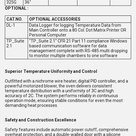
325G
36"
OPTIONAL :
CAT.NO.
OPTIONAL ACCESSORIES
DL-1
Data Logger for logging Temperature Data from
Main Controller onto a 80 Col. Dot Matrix Printer OR
Personal Computer
TP_Suite
"TP_Suite 2.1" CFR 21 Part 11 compliance Windows
2.1
based communication software for data
management complete with RS-485 multi dropping
to monitor multiple chambers to one software
Superior Temperature Uniformity and Control
Outfitted with a nichrome wire heater, digital PID controller, and a
powerful motorized blower, the oven delivers consistent
temperature distribution with a uniformity of 3C and high
accuracy of 2C. The system performs reliably in continuous
operation mode, ensuring stable conditions for even the most
demanding heat processes.
Safety and Construction Excellence
Safety features include automatic power cutoff, comprehensive
overheat protection, and a double-walled door with a silicone