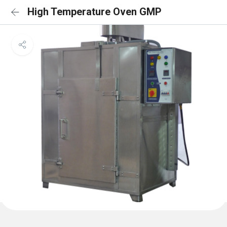
High Temperature Oven GMP