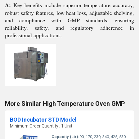
A:
Key benefits include superior temperature accuracy,
robust safety features, low heat loss, adjustable shelving,
and compliance with GMP standards, ensuring
reliability, safety, and regulatory adherence in
professional applications.
More Similar High Temperature Oven GMP
BOD Incubator STD Model
Minimum Order Quantity : 1 Unit
Capacity (Ltr):
90, 170, 230, 340, 425, 530 liters (various models available)