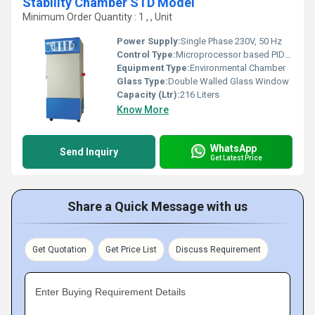
Stability Chamber STD Model
Minimum Order Quantity : 1 , , Unit
Power Supply:
Single Phase 230V, 50 Hz
Control Type:
Microprocessor based PID controller
Equipment Type
:
Environmental Chamber
Glass Type:
Double Walled Glass Window
Capacity (Ltr):
216 Liters
Know More
WhatsApp
Send Inquiry
Get Latest Price
Share a Quick Message with us
Get Quotation
Get Price List
Discuss Requirement
Enter Buying Requirement Details