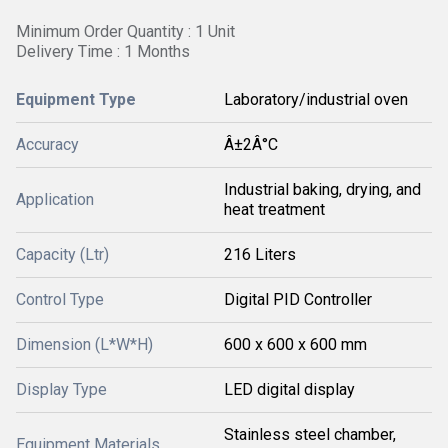
Minimum Order Quantity : 1 Unit
Delivery Time : 1 Months
Equipment Type
Laboratory/industrial oven
Accuracy
Â±2Â°C
Industrial baking, drying, and
Application
heat treatment
Capacity (Ltr)
216 Liters
Control Type
Digital PID Controller
Dimension (L*W*H)
600 x 600 x 600 mm
Display Type
LED digital display
Stainless steel chamber,
Equipment Materials