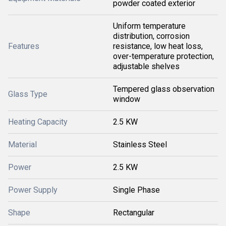
powder coated exterior
Uniform temperature
distribution, corrosion
Features
resistance, low heat loss,
over-temperature protection,
adjustable shelves
Tempered glass observation
Glass Type
window
Heating Capacity
2.5 KW
Material
Stainless Steel
Power
2.5 KW
Power Supply
Single Phase
Shape
Rectangular