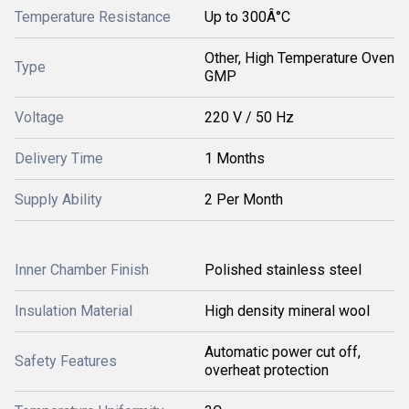
Temperature Resistance
Up to 300Â°C
Other, High Temperature Oven
Type
GMP
Voltage
220 V / 50 Hz
Delivery Time
1 Months
Supply Ability
2 Per Month
Inner Chamber Finish
Polished stainless steel
Insulation Material
High density mineral wool
Automatic power cut off,
Safety Features
overheat protection