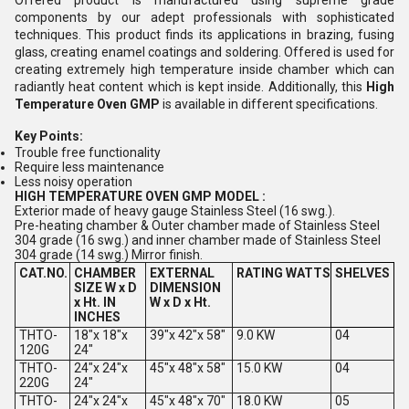
Offered product is manufactured using supreme grade
components by our adept professionals with sophisticated
techniques. This product finds its applications in brazing, fusing
glass, creating enamel coatings and soldering. Offered is used for
creating extremely high temperature inside chamber which can
radiantly heat content which is kept inside. Additionally, this
High
Temperature Oven GMP
is available in different specifications.
Key Points:
Trouble free functionality
Require less maintenance
Less noisy operation
HIGH TEMPERATURE OVEN GMP MODEL :
Exterior made of heavy gauge Stainless Steel (16 swg.).
Pre-heating chamber & Outer chamber made of Stainless Steel
304 grade (16 swg.) and inner chamber made of Stainless Steel
304 grade (14 swg.) Mirror finish.
CAT.NO.
CHAMBER
EXTERNAL
RATING
WATTS
SHELVES
SIZE W x D
DIMENSION
x Ht. IN
W x D x Ht.
INCHES
THTO-
18"x 18"x
39"x 42"x 58"
9.0 KW
04
120G
24"
THTO-
24"x 24"x
45"x 48"x 58"
15.0 KW
04
220G
24"
THTO-
24"x 24"x
45"x 48"x 70"
18.0 KW
05