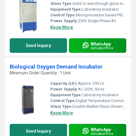
Glass Type:
Solid or see-through glass inner door
Equipment Type
:
Laboratory Incubator
Control Type:
Microprocessor based PID Controller/ Digital Temperature Indicator-cum-Controller
Power Supply:
230V Single Phase AC
Know More
WhatsApp
Send Inquiry
Get Latest Price
Biological Oxygen Demand Incubator
Minimum Order Quantity : 1 Unit
Capacity (Ltr):
Approx. 250 Ltr
Power Supply:
AC 220V, 50 Hz
Equipment Type
:
Laboratory Incubator
Control Type:
Digital Temperature Controller
Glass Type:
Double Walled Glass Observation Window
Know More
WhatsApp
Send Inquiry
Get Latest Price