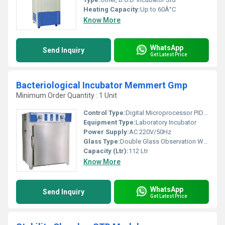
Heating Capacity:
Up to 60Â°C
Know More
WhatsApp
Send Inquiry
Get Latest Price
Bacteriological Incubator Memmert Gmp
Minimum Order Quantity : 1 Unit
Control Type:
Digital Microprocessor PID Controller
Equipment Type
:
Laboratory Incubator
Power Supply:
AC 220V/50Hz
Glass Type:
Double Glass Observation Window
Capacity (Ltr):
112 Ltr
Know More
WhatsApp
Send Inquiry
Get Latest Price